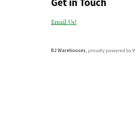
Get in Touch
Email Us!
RJ Warehouses
,
proudly powered by 