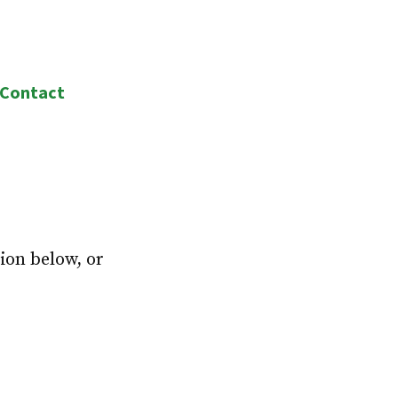
Contact
ion below, or