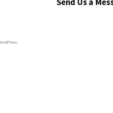
Send Us a Mes
WordPress
.