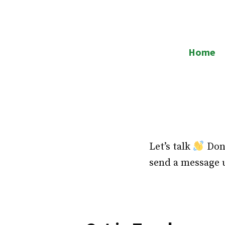
Skip
to
RJ Warehouses
content
Home
Let’s talk
Don’
send a message 