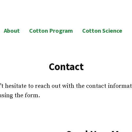
About
Cotton Program
Cotton Science
Contact
t hesitate to reach out with the contact informat
using the form.